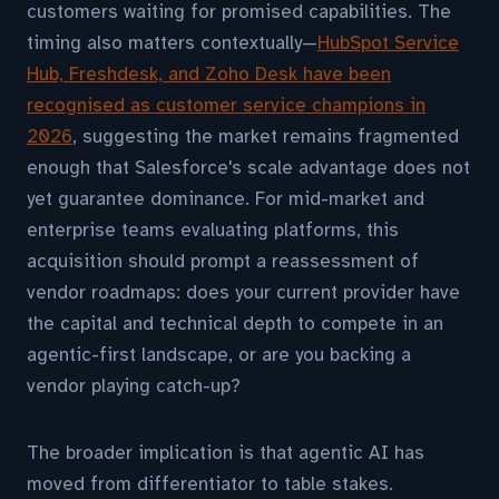
customers waiting for promised capabilities. The
timing also matters contextually—
HubSpot Service
Hub, Freshdesk, and Zoho Desk have been
recognised as customer service champions in
2026
, suggesting the market remains fragmented
enough that Salesforce's scale advantage does not
yet guarantee dominance. For mid-market and
enterprise teams evaluating platforms, this
acquisition should prompt a reassessment of
vendor roadmaps: does your current provider have
the capital and technical depth to compete in an
agentic-first landscape, or are you backing a
vendor playing catch-up?
The broader implication is that agentic AI has
moved from differentiator to table stakes.