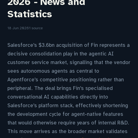
2026 - News and
Statistics
18 Jun 2026
1 source
Salesforce's $3.6bn acquisition of Fin represents a
decisive consolidation play in the agentic AI
customer service market, signalling that the vendor
sees autonomous agents as central to
Agentforce's competitive positioning rather than
peripheral. The deal brings Fin's specialised
conversational AI capabilities directly into
Salesforce's platform stack, effectively shortening
the development cycle for agent-native features
that would otherwise require years of internal R&D.
This move arrives as the broader market validates