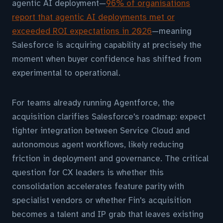
agentic AI deployment—
96% of organisations
report that agentic AI deployments met or
exceeded ROI expectations in 2026
—meaning
Salesforce is acquiring capability at precisely the
moment when buyer confidence has shifted from
experimental to operational.
For teams already running Agentforce, the
acquisition clarifies Salesforce's roadmap: expect
tighter integration between Service Cloud and
autonomous agent workflows, likely reducing
friction in deployment and governance. The critical
question for CX leaders is whether this
consolidation accelerates feature parity with
specialist vendors or whether Fin's acquisition
becomes a talent and IP grab that leaves existing