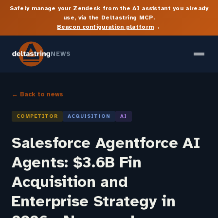
Safely manage your Zendesk from the AI assistant you already
use, via the Deltastring MCP.
→
Beacon configuration platform
NEWS
← Back to news
COMPETITOR
ACQUISITION
AI
Salesforce Agentforce AI
Agents: $3.6B Fin
Acquisition and
Enterprise Strategy in