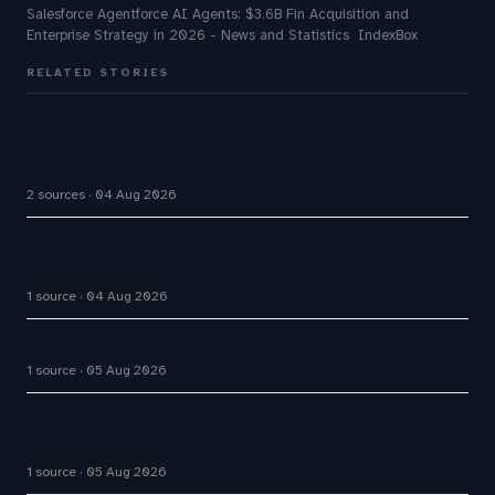
Salesforce Agentforce AI Agents: $3.6B Fin Acquisition and
Enterprise Strategy in 2026 - News and Statistics IndexBox
RELATED STORIES
Varonis Agent IBAC keeps AI agents within their
intended boundaries
2 sources
04 Aug 2026
OpenAI, Anthropic AI agents targeted real people
and systems in cyber tests
1 source
04 Aug 2026
Freshworks Q2 Earnings Call Highlights
1 source
05 Aug 2026
Freshworks’ Multi-Product SaaS Expansion
Strategy
1 source
05 Aug 2026