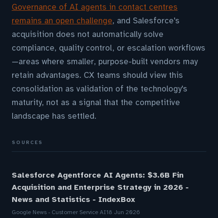
Governance of AI agents in contact centres
remains an open challenge
, and Salesforce's
acquisition does not automatically solve
compliance, quality control, or escalation workflows
—areas where smaller, purpose-built vendors may
retain advantages. CX teams should view this
consolidation as validation of the technology's
maturity, not as a signal that the competitive
landscape has settled.
SOURCES
Salesforce Agentforce AI Agents: $3.6B Fin
Acquisition and Enterprise Strategy in 2026 -
News and Statistics - IndexBox
Google News - Customer Service AI
18 Jun 2026