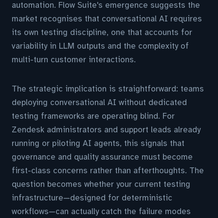
automation. Flow Suite's emergence suggests the
market recognises that conversational AI requires
its own testing discipline, one that accounts for
variability in LLM outputs and the complexity of
multi-turn customer interactions.
The strategic implication is straightforward: teams
deploying conversational AI without dedicated
testing frameworks are operating blind. For
Zendesk administrators and support leads already
running or piloting AI agents, this signals that
governance and quality assurance must become
first-class concerns rather than afterthoughts. The
question becomes whether your current testing
infrastructure—designed for deterministic
workflows—can actually catch the failure modes