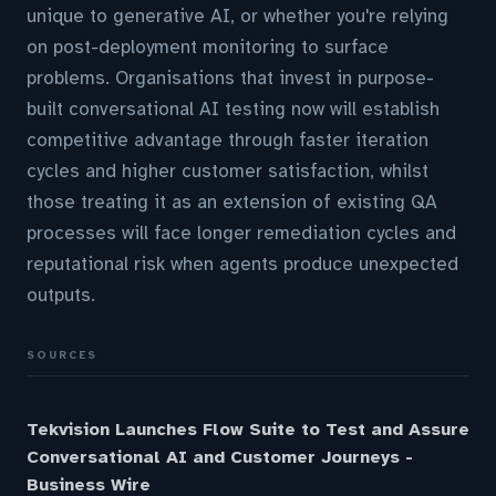
unique to generative AI, or whether you're relying
on post-deployment monitoring to surface
problems. Organisations that invest in purpose-
built conversational AI testing now will establish
competitive advantage through faster iteration
cycles and higher customer satisfaction, whilst
those treating it as an extension of existing QA
processes will face longer remediation cycles and
reputational risk when agents produce unexpected
outputs.
SOURCES
Tekvision Launches Flow Suite to Test and Assure
Conversational AI and Customer Journeys -
Business Wire