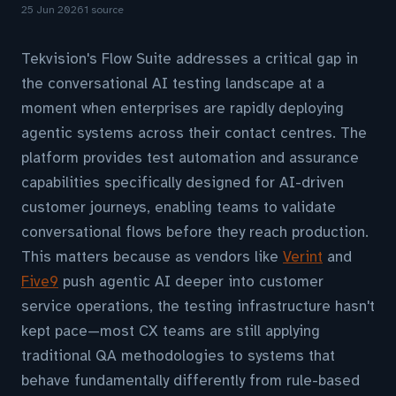
25 Jun 2026
1 source
Tekvision's Flow Suite addresses a critical gap in
the conversational AI testing landscape at a
moment when enterprises are rapidly deploying
agentic systems across their contact centres. The
platform provides test automation and assurance
capabilities specifically designed for AI-driven
customer journeys, enabling teams to validate
conversational flows before they reach production.
This matters because as vendors like
Verint
and
Five9
push agentic AI deeper into customer
service operations, the testing infrastructure hasn't
kept pace—most CX teams are still applying
traditional QA methodologies to systems that
behave fundamentally differently from rule-based