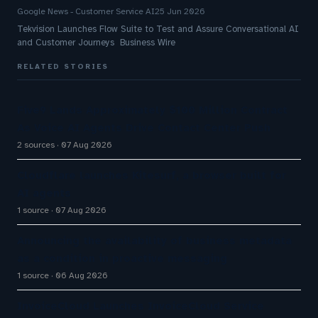
Google News - Customer Service AI
25 Jun 2026
Tekvision Launches Flow Suite to Test and Assure Conversational AI
and Customer Journeys Business Wire
RELATED STORIES
Five9 Lands Approximately $100 Million Contract
As Voice AI Agents Drive Contact Center Push
2 sources
07 Aug 2026
Cloudflare launches Kitesurf, a browser built for
AI agents
1 source
07 Aug 2026
Announcing the availability of business metadata
as a condition in proactive messaging
1 source
06 Aug 2026
InvoiceCloud Launches InvoiceCloud Service