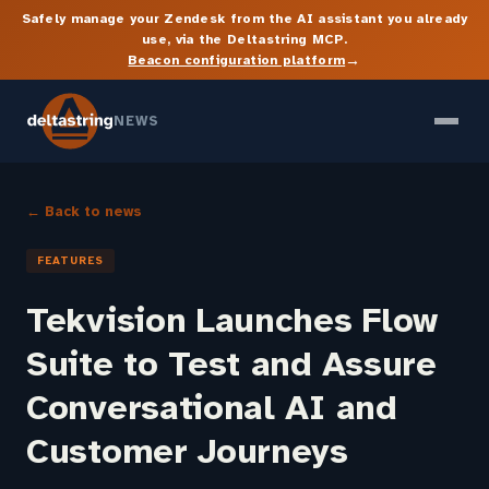
Safely manage your Zendesk from the AI assistant you already
use, via the Deltastring MCP.
→
Beacon configuration platform
NEWS
← Back to news
FEATURES
Tekvision Launches Flow
Suite to Test and Assure
Conversational AI and
Customer Journeys