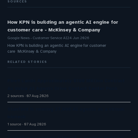
SOURCES
How KPN is building an agentic AI engine for
customer care - McKinsey & Company
Google News - Customer Service AI
24 Jun 2026
How KPN is building an agentic AI engine for customer
care McKinsey & Company
RELATED STORIES
Five9 Lands Approximately $100 Million Contract
As Voice AI Agents Drive Contact Center Push
2 sources
07 Aug 2026
Stanford is running 37,000 AI agents as a virtual
biotech
1 source
07 Aug 2026
Cloudflare launches Kitesurf, a browser built for