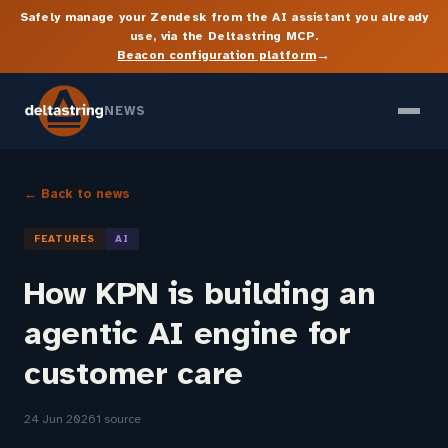
Safely manage your Zendesk from the AI assistant you already
use, via the Deltastring MCP.
→
Beacon configuration platform
NEWS
← Back to news
FEATURES
AI
How KPN is building an
agentic AI engine for
customer care
24 Jun 2026
1 source