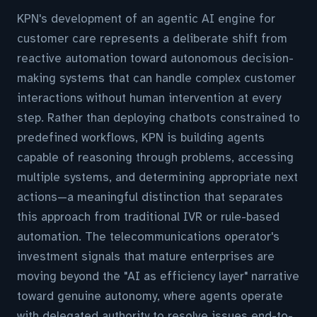
KPN's development of an agentic AI engine for
customer care represents a deliberate shift from
reactive automation toward autonomous decision-
making systems that can handle complex customer
interactions without human intervention at every
step. Rather than deploying chatbots constrained to
predefined workflows, KPN is building agents
capable of reasoning through problems, accessing
multiple systems, and determining appropriate next
actions—a meaningful distinction that separates
this approach from traditional IVR or rule-based
automation. The telecommunications operator's
investment signals that mature enterprises are
moving beyond the "AI as efficiency layer" narrative
toward genuine autonomy, where agents operate
with delegated authority to resolve issues end-to-