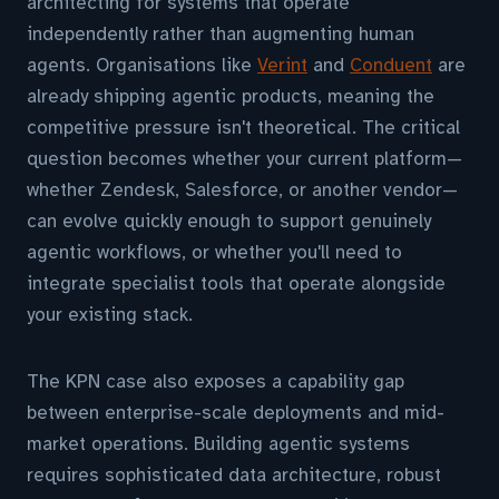
architecting for systems that operate
independently rather than augmenting human
agents. Organisations like
Verint
and
Conduent
are
already shipping agentic products, meaning the
competitive pressure isn't theoretical. The critical
question becomes whether your current platform—
whether Zendesk, Salesforce, or another vendor—
can evolve quickly enough to support genuinely
agentic workflows, or whether you'll need to
integrate specialist tools that operate alongside
your existing stack.
The KPN case also exposes a capability gap
between enterprise-scale deployments and mid-
market operations. Building agentic systems
requires sophisticated data architecture, robust