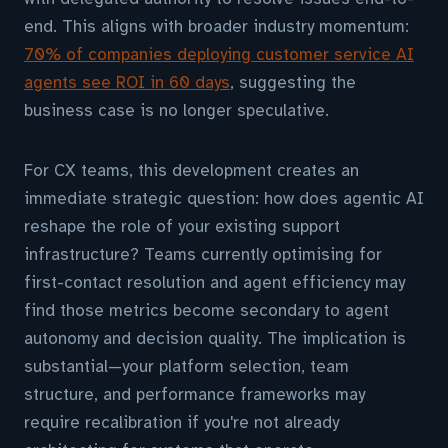
end. This aligns with broader industry momentum:
70% of companies deploying customer service AI
agents see ROI in 60 days
, suggesting the
business case is no longer speculative.
For CX teams, this development creates an
immediate strategic question: how does agentic AI
reshape the role of your existing support
infrastructure? Teams currently optimising for
first-contact resolution and agent efficiency may
find those metrics become secondary to agent
autonomy and decision quality. The implication is
substantial—your platform selection, team
structure, and performance frameworks may
require recalibration if you're not already