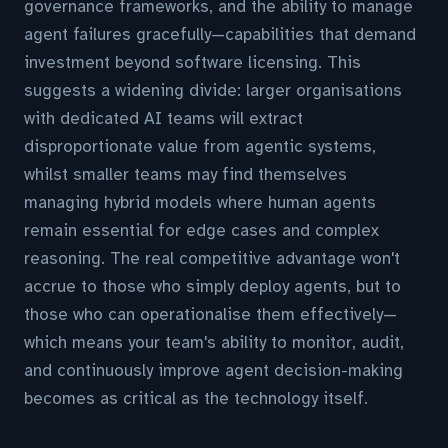
governance frameworks, and the ability to manage
agent failures gracefully—capabilities that demand
investment beyond software licensing. This
suggests a widening divide: larger organisations
with dedicated AI teams will extract
disproportionate value from agentic systems,
whilst smaller teams may find themselves
managing hybrid models where human agents
remain essential for edge cases and complex
reasoning. The real competitive advantage won't
accrue to those who simply deploy agents, but to
those who can operationalise them effectively—
which means your team's ability to monitor, audit,
and continuously improve agent decision-making
becomes as critical as the technology itself.