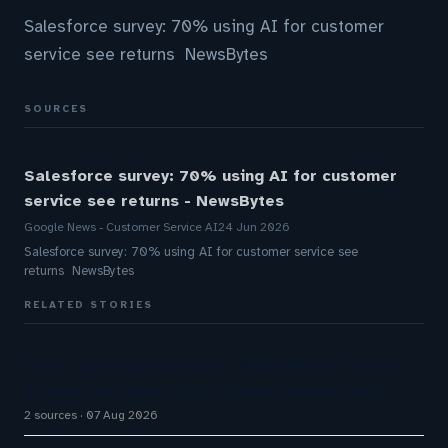
Salesforce survey: 70% using AI for customer
service see returns NewsBytes
SOURCES
Salesforce survey: 70% using AI for customer
service see returns - NewsBytes
Google News - Customer Service AI
24 Jun 2026
Salesforce survey: 70% using AI for customer service see
returns NewsBytes
RELATED STORIES
Five9 Lands Approximately $100 Million Contract
As Voice AI Agents Drive Contact Center Push
2 sources
07 Aug 2026