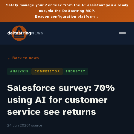
Safely manage your Zendesk from the AI assistant you already
use, via the Deltastring MCP.
→
Beacon configuration platform
NEWS
← Back to news
ANALYSIS
COMPETITOR
INDUSTRY
Salesforce survey: 70%
using AI for customer
service see returns
24 Jun 2026
1 source