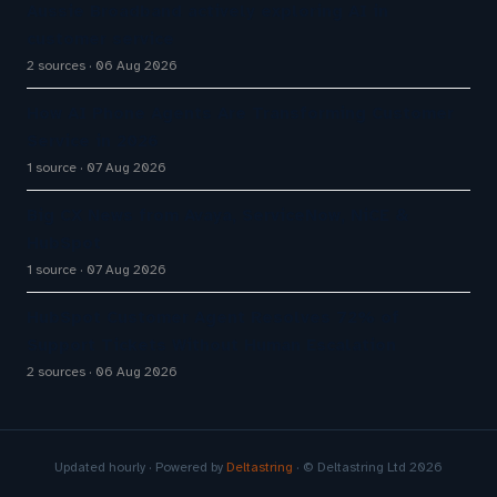
Aussie Broadband actively exploring AI in
customer service
2 sources
06 Aug 2026
How AI Phone Agents Are Transforming Customer
Service in 2026
1 source
07 Aug 2026
Big CX News from Avaya, ServiceNow, NiCE &
HubSpot
1 source
07 Aug 2026
HubSpot Customer Agent Resolves 72% of
Support Tickets Without Human Escalation
2 sources
06 Aug 2026
Updated hourly · Powered by
Deltastring
· © Deltastring Ltd 2026