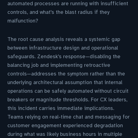
automated processes are running with insufficient
controls, and what's the blast radius if they
malfunction?
The root cause analysis reveals a systemic gap
between infrastructure design and operational
safeguards. Zendesk's response—disabling the
balancing job and implementing retroactive
controls—addresses the symptom rather than the
underlying architectural assumption that internal
operations can be safely automated without circuit
breakers or magnitude thresholds. For CX leaders,
this incident carries immediate implications.
Teams relying on real-time chat and messaging for
customer engagement experienced degradation
during what was likely business hours in multiple