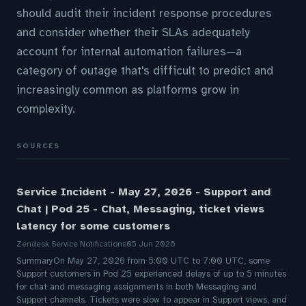
should audit their incident response procedures
and consider whether their SLAs adequately
account for internal automation failures—a
category of outage that's difficult to predict and
increasingly common as platforms grow in
complexity.
SOURCES
Service Incident - May 27, 2026 - Support and
Chat | Pod 25 - Chat, Messaging, ticket views
latency for some customers
Zendesk Service Notifications
05 Jun 2026
SummaryOn May 27, 2026 from 5:00 UTC to 7:00 UTC, some
Support customers in Pod 25 experienced delays of up to 5 minutes
for chat and messaging assignments in both Messaging and
Support channels. Tickets were slow to appear in Support views, and