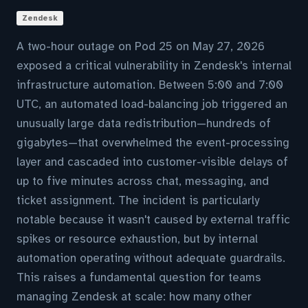
Zendesk
A two-hour outage on Pod 25 on May 27, 2026
exposed a critical vulnerability in Zendesk's internal
infrastructure automation. Between 5:00 and 7:00
UTC, an automated load-balancing job triggered an
unusually large data redistribution—hundreds of
gigabytes—that overwhelmed the event-processing
layer and cascaded into customer-visible delays of
up to five minutes across chat, messaging, and
ticket assignment. The incident is particularly
notable because it wasn't caused by external traffic
spikes or resource exhaustion, but by internal
automation operating without adequate guardrails.
This raises a fundamental question for teams
managing Zendesk at scale: how many other