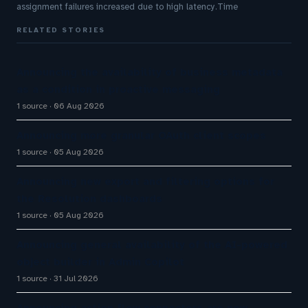
assignment failures increased due to high latency.Time
RELATED STORIES
Announcing the availability of business metadata
as a condition in proactive messaging
1 source
06 Aug 2026
Announcing more granular OAuth client scopes
1 source
05 Aug 2026
Announcing new export and filtering options for
the Resolution dashboards
1 source
05 Aug 2026
Announcing general availability of the AI-powered
object builder in Admin Copilot
1 source
31 Jul 2026