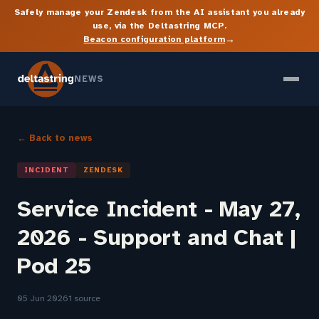
Safely manage your Zendesk from the AI assistant you already
use, via the Deltastring MCP.
→
Beacon configuration platform
NEWS
← Back to news
INCIDENT
ZENDESK
Service Incident - May 27,
2026 - Support and Chat |
Pod 25
05 Jun 2026
1 source