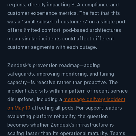
regions, directly impacting SLA compliance and
customer experience metrics. The fact that this
was a "small subset of customers" on a single pod
offers limited comfort; pod-based architectures
mean similar incidents could affect different
customer segments with each outage.
Zendesk's prevention roadmap—adding
safeguards, improving monitoring, and tuning
capacity—is reactive rather than proactive. The
incident also sits within a pattern of recent service
disruptions, including a
message delivery incident
on May 19
affecting all pods. For support leaders
evaluating platform reliability, the question
becomes whether Zendesk's infrastructure is
scaling faster than its operational maturity. Teams